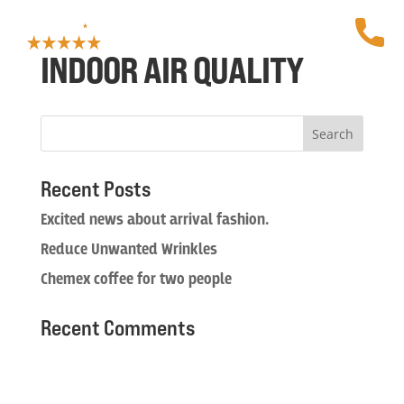
INDOOR AIR QUALITY
Recent Posts
Excited news about arrival fashion.
Reduce Unwanted Wrinkles
Chemex coffee for two people
Recent Comments