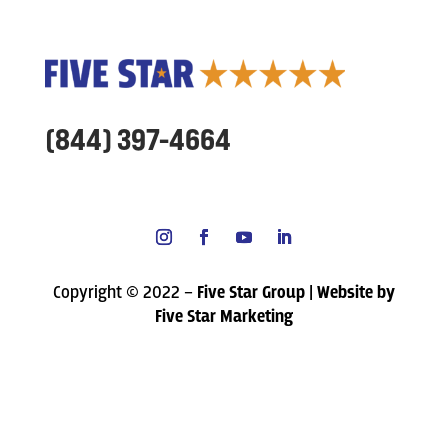
(844) 397-4664
Copyright © 2022 –
Five Star Group | Website by
Five Star Marketing