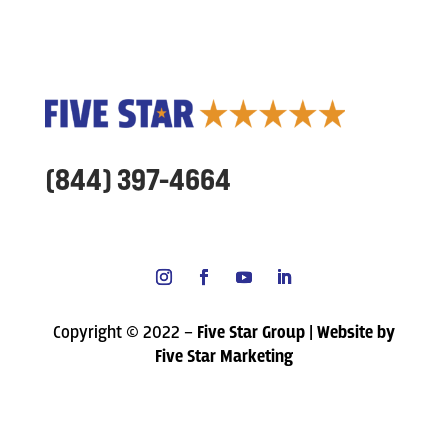
(844) 397-4664
Copyright © 2022 –
Five Star Group | Website by
Five Star Marketing