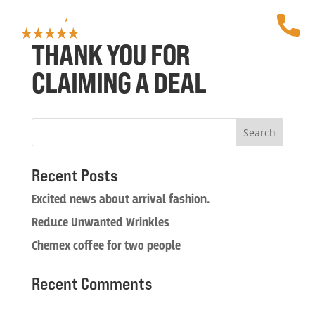
THANK YOU FOR
CLAIMING A DEAL
Recent Posts
Excited news about arrival fashion.
Reduce Unwanted Wrinkles
Chemex coffee for two people
Recent Comments