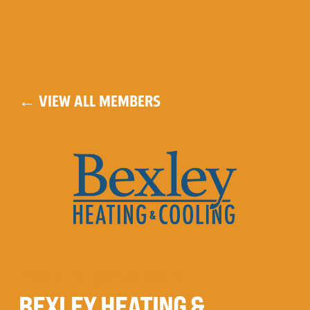
← VIEW ALL MEMBERS
PROUD FIVE STAR MEMBER
BEXLEY HEATING &