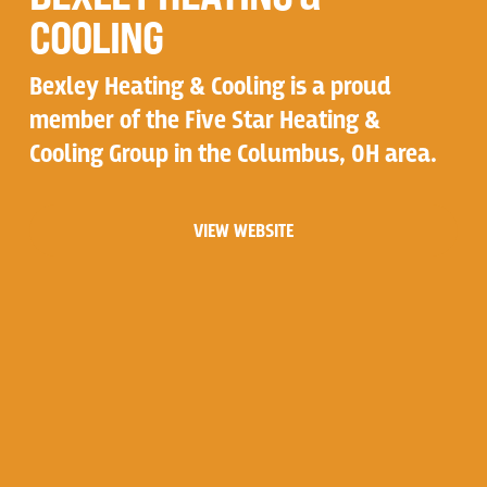
COOLING
Bexley Heating & Cooling is a proud
member of the Five Star Heating &
Cooling Group in the Columbus, OH area.
VIEW WEBSITE