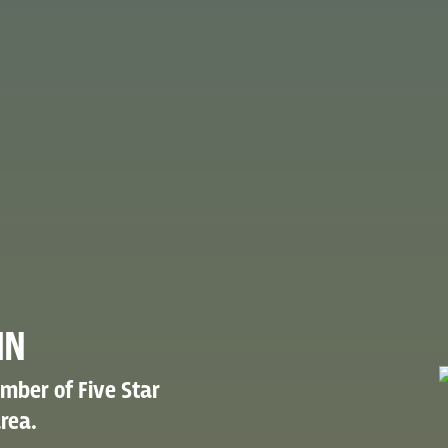
IN
mber of Five Star
rea.