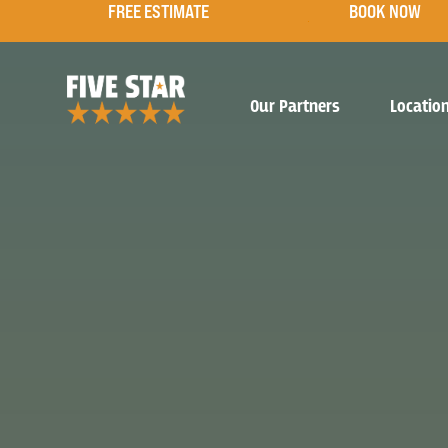
FREE ESTIMATE
BOOK NOW
Our Partners
Locatio