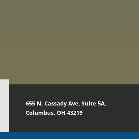
655 N. Cassady Ave, Suite 5A,
Columbus, OH 43219