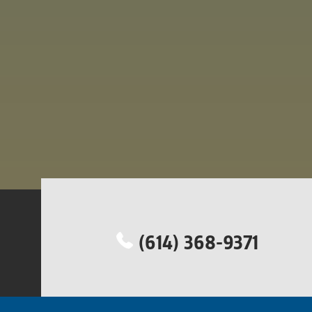
(614) 368-9371