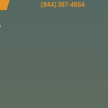
(844) 397-4664
s