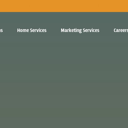
ns
Home Services
Marketing Services
Career