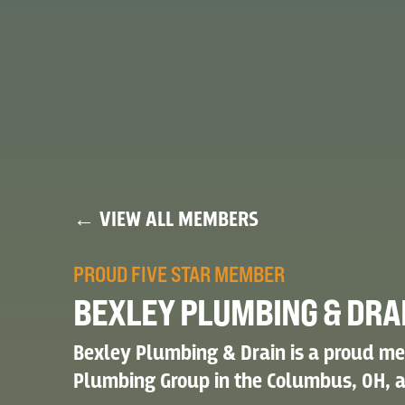
← VIEW ALL MEMBERS
PROUD FIVE STAR MEMBER
BEXLEY PLUMBING & DRA
Bexley Plumbing & Drain is a proud me
Plumbing Group in the Columbus, OH, a