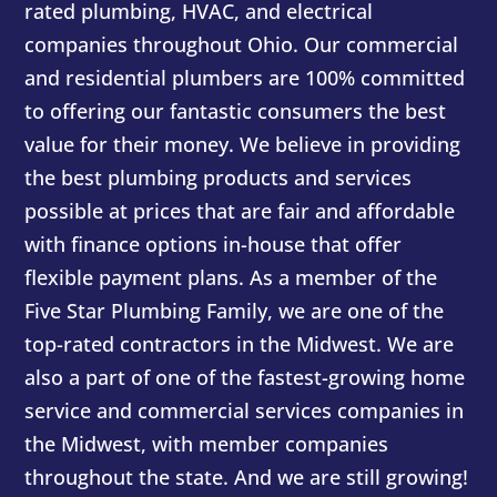
rated plumbing, HVAC, and electrical
companies throughout Ohio. Our commercial
and residential plumbers are 100% committed
to offering our fantastic consumers the best
value for their money. We believe in providing
the best plumbing products and services
possible at prices that are fair and affordable
with finance options in-house that offer
flexible payment plans. As a member of the
Five Star Plumbing Family, we are one of the
top-rated contractors in the Midwest. We are
also a part of one of the fastest-growing home
service and commercial services companies in
the Midwest, with member companies
throughout the state. And we are still growing!