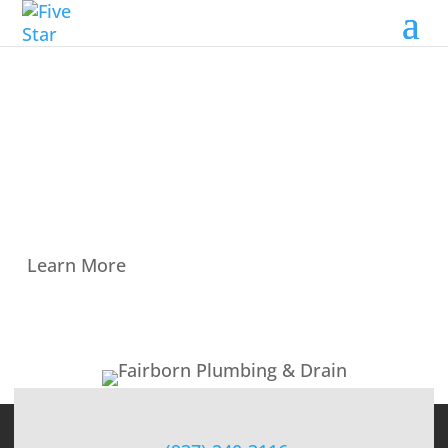
Fairborn Plumbing & Drain
Fairborn Plumbing & Drain is a proud
member of Five Star Plumbing Group in the
Dayton, OH, area.
Learn More
← VIEW ALL MEMBERS