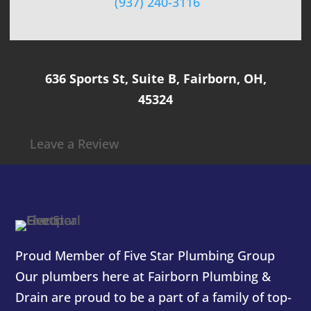
(937) 240-3116
636 Sports St, Suite B, Fairborn, OH,
45324
Leave a Review
Proud Member of Five Star Plumbing Group
Our plumbers here at
Fairborn Plumbing &
Drain
are proud to be a part of a family of top-