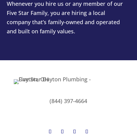
Whenever you hire us or any member of our
Five Star Family, you are hiring a local
company that’s family-owned and operated
and built on family values.
(844) 397-4664