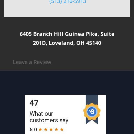
(513) 216-5913
6405 Branch Hill Guinea Pike, Suite
201D, Loveland, OH 45140
Leave a Review