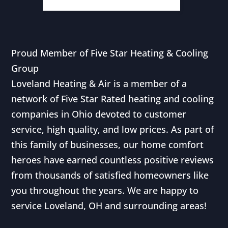
Proud Member of Five Star Heating & Cooling
Group
Loveland Heating & Air
is a member of a
network of Five Star Rated heating and cooling
companies in Ohio devoted to customer
service, high quality, and low prices. As part of
this family of businesses, our home comfort
heroes have earned countless positive reviews
from thousands of satisfied homeowners like
you throughout the years. We are happy to
service Loveland, OH and surrounding areas!