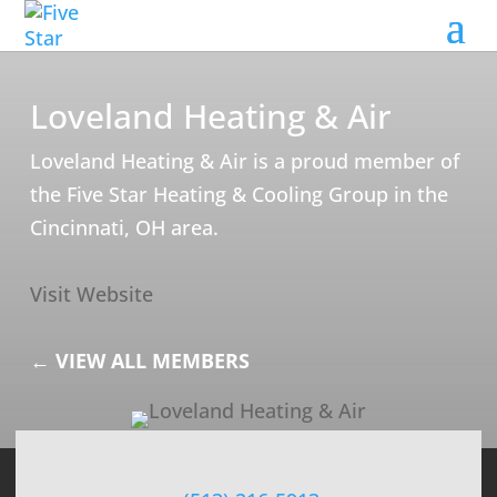
Loveland Heating & Air
Loveland Heating & Air is a proud member of
the Five Star Heating & Cooling Group in the
Cincinnati, OH area.
Visit Website
← VIEW ALL MEMBERS