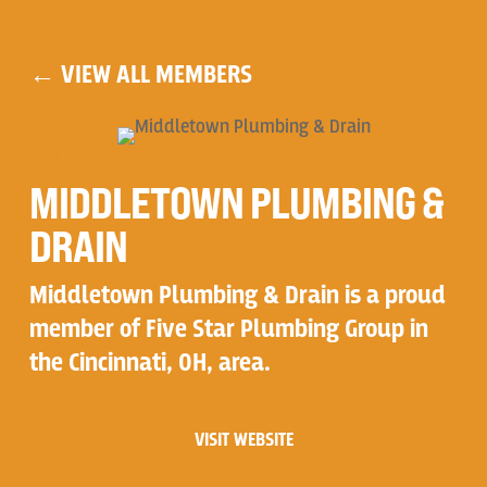
← VIEW ALL MEMBERS
PROUD FIVE STAR MEMBER
MIDDLETOWN PLUMBING &
DRAIN
Middletown Plumbing & Drain is a proud
member of Five Star Plumbing Group in
the Cincinnati, OH, area.
VISIT WEBSITE