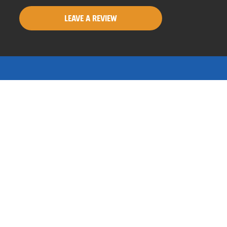
LEAVE A REVIEW