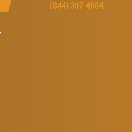
(844) 397-4664
s