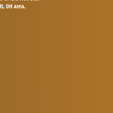
ti, OH area.