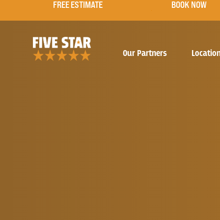
FREE ESTIMATE
BOOK NOW
Our Partners
Locatio