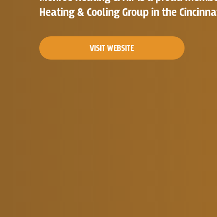
Heating & Cooling Group in the Cincinna
VISIT WEBSITE