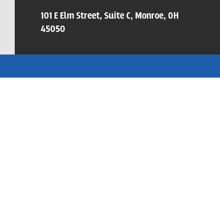
101 E Elm Street, Suite C, Monroe, OH
45050