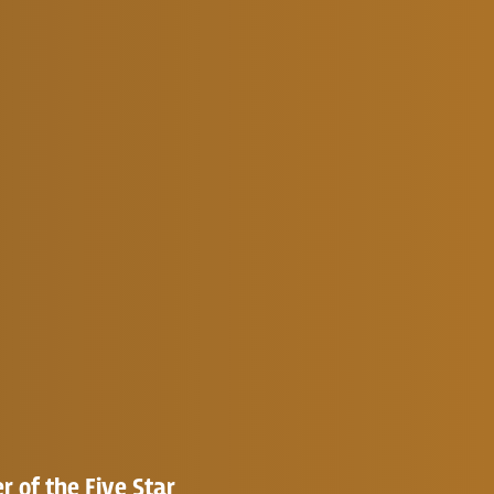
 of the Five Star