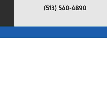
(513) 540-4890