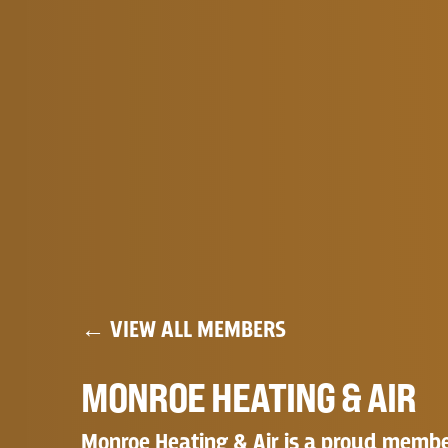
← VIEW ALL MEMBERS
MONROE HEATING & AIR
Monroe Heating & Air is a proud member