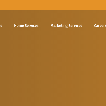
ns
Home Services
Marketing Services
Career